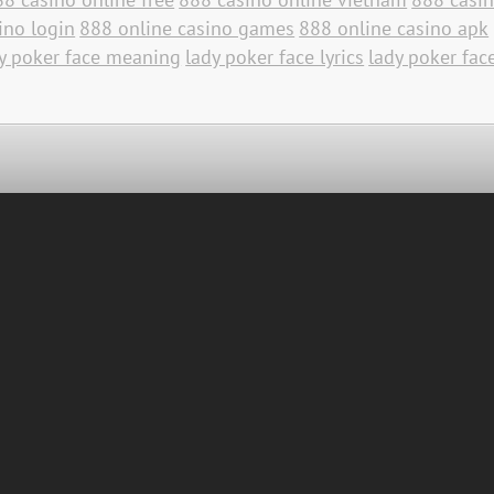
ino login
888 online casino games
888 online casino apk
y poker face meaning
lady poker face lyrics
lady poker face