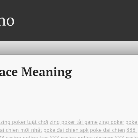
no
Face Meaning
zing poker luật chơi
zing poker tải game
zing poker
poke 
ai chien mới nhất
poke đai chien apk
poke đai chien
888 
88 casino online free
888 casino online vietnam
888 casin