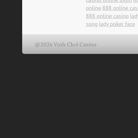
online
888 online cas
888 online casino
lad
song
lady poker face
@2026 Vịnh Chơi Casino