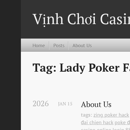
Vịnh Chơi Casi
Home
Posts
About Us
Tag: Lady Poker 
2026
About Us
JAN
15
tags:
zing poker hack
đai chien hack
poke đ
casino online login
8