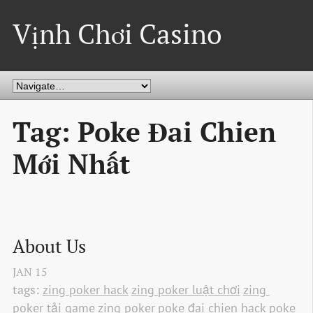
Vịnh Chơi Casino
Tag: Poke Đai Chien
Mới Nhất
About Us
JAN
15
tags:
zing poker hack
zing poker luật chơi
zing 
poker tải game
zing poker
poke đai chien hack
poke 