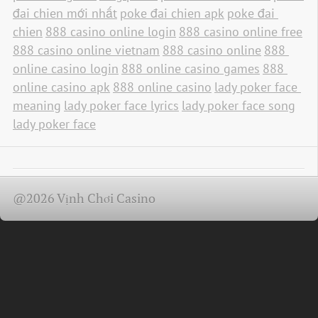
đai chien mới nhất
poke đai chien apk
poke đai 
chien
888 casino online login
888 casino online free
888 casino online vietnam
888 casino online
888 
online casino login
888 online casino games
888 
online casino apk
888 online casino
lady poker face 
meaning
lady poker face lyrics
lady poker face song
lady poker face
@2026 Vịnh Chơi Casino